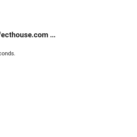
ecthouse.com ...
conds.