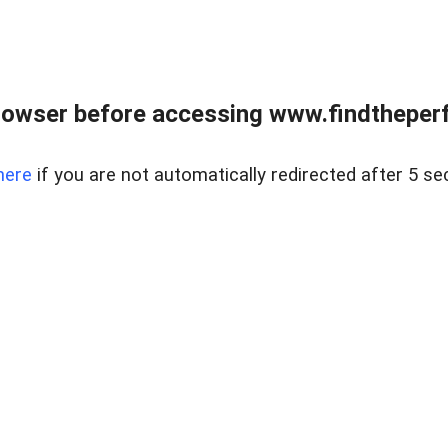
rowser before accessing www.findtheperf
here
if you are not automatically redirected after 5 se