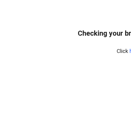
Checking your b
Click