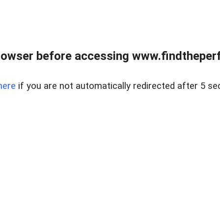
rowser before accessing www.findtheperf
here
if you are not automatically redirected after 5 se