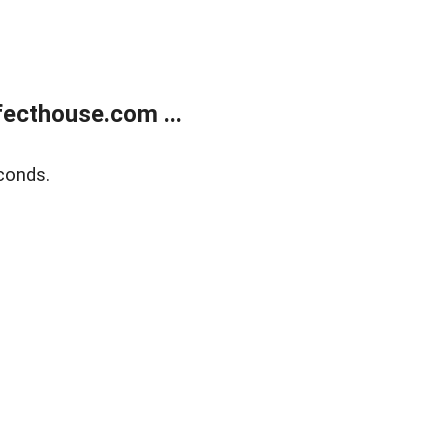
ecthouse.com ...
conds.