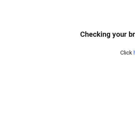
Checking your b
Click