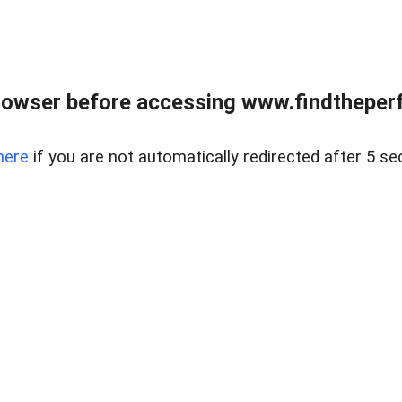
rowser before accessing www.findtheperf
here
if you are not automatically redirected after 5 se