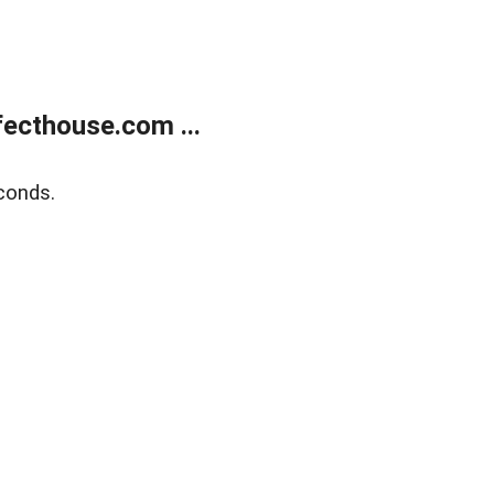
ecthouse.com ...
conds.