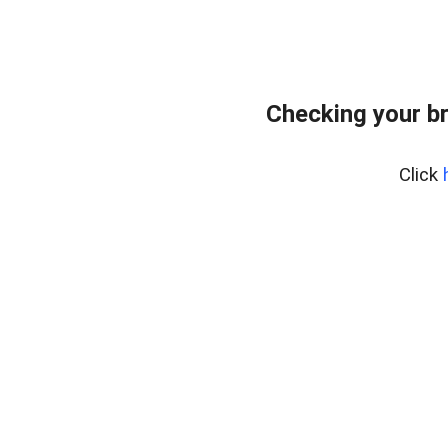
Checking your b
Click