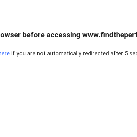
rowser before accessing www.findtheperf
here
if you are not automatically redirected after 5 se