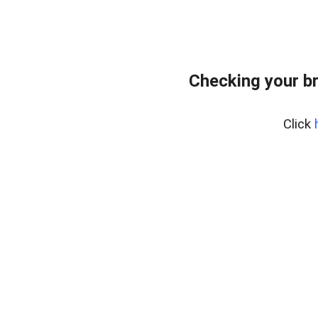
Checking your b
Click