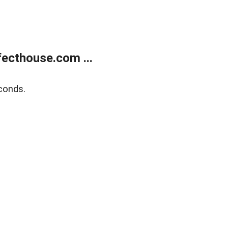
ecthouse.com ...
conds.