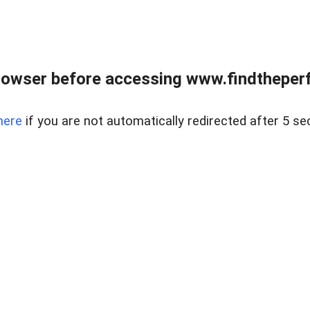
rowser before accessing www.findtheperf
here
if you are not automatically redirected after 5 se