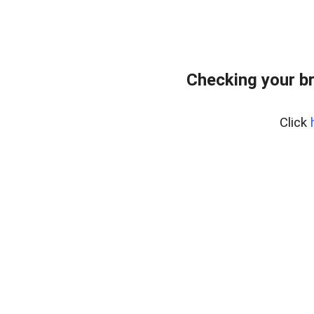
Checking your b
Click