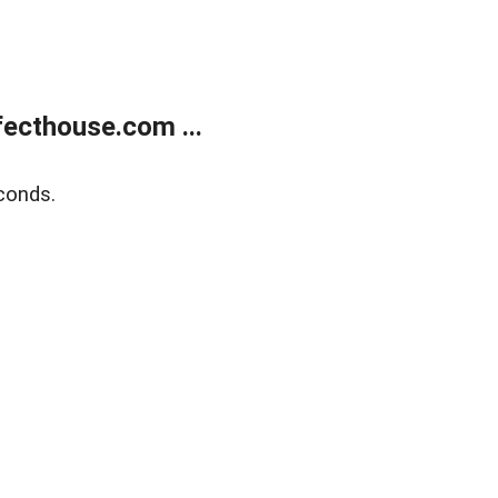
ecthouse.com ...
conds.