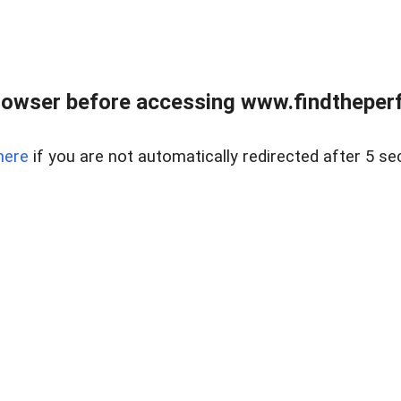
rowser before accessing www.findtheperf
here
if you are not automatically redirected after 5 se