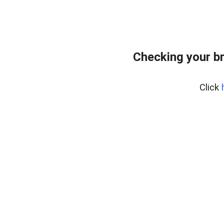
Checking your b
Click