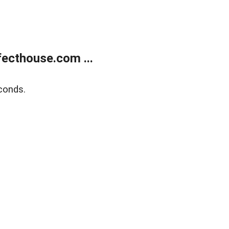
ecthouse.com ...
conds.