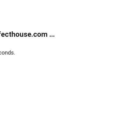
ecthouse.com ...
conds.