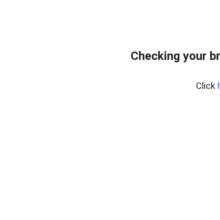
Checking your b
Click