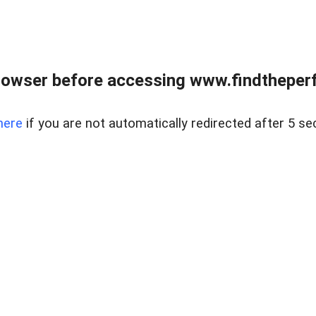
rowser before accessing www.findtheperf
here
if you are not automatically redirected after 5 se