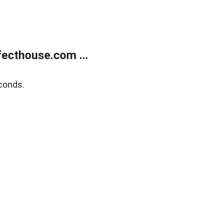
ecthouse.com ...
conds.