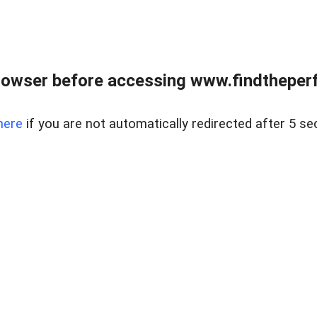
rowser before accessing www.findtheperf
here
if you are not automatically redirected after 5 se