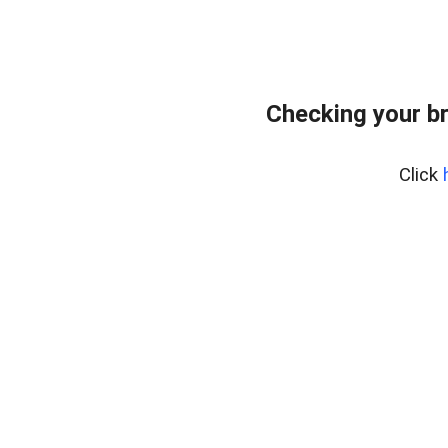
Checking your b
Click