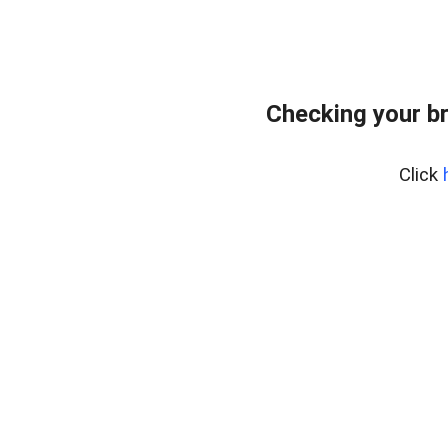
Checking your b
Click