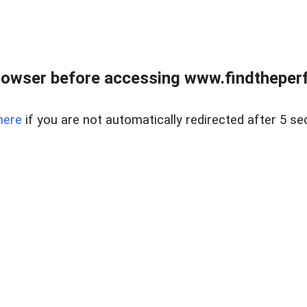
rowser before accessing www.findtheperf
here
if you are not automatically redirected after 5 se