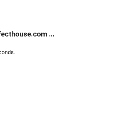
ecthouse.com ...
conds.