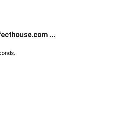
ecthouse.com ...
conds.