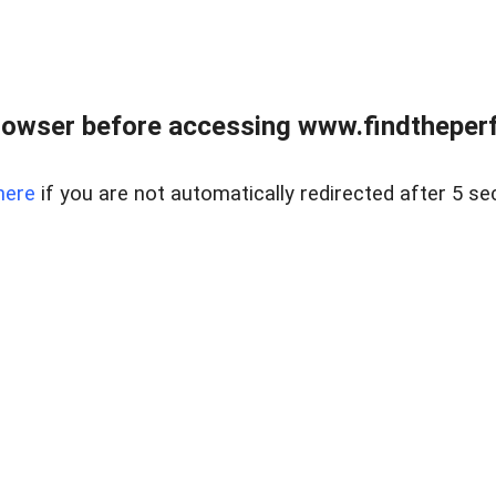
rowser before accessing www.findtheperf
here
if you are not automatically redirected after 5 se