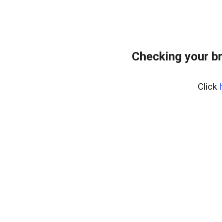
Checking your b
Click