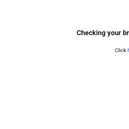
Checking your b
Click