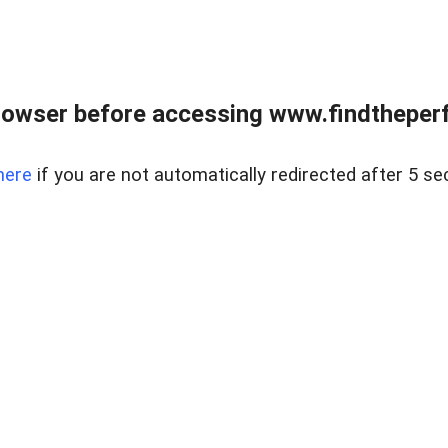
rowser before accessing www.findtheperf
here
if you are not automatically redirected after 5 se