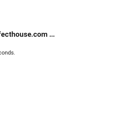
ecthouse.com ...
conds.