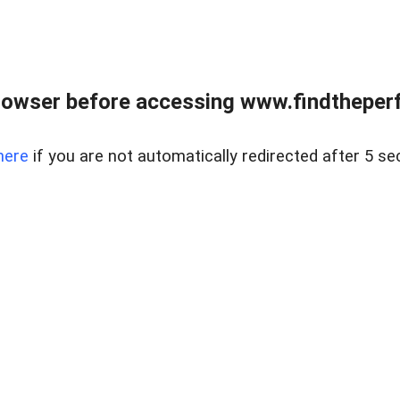
rowser before accessing www.findtheperf
here
if you are not automatically redirected after 5 se