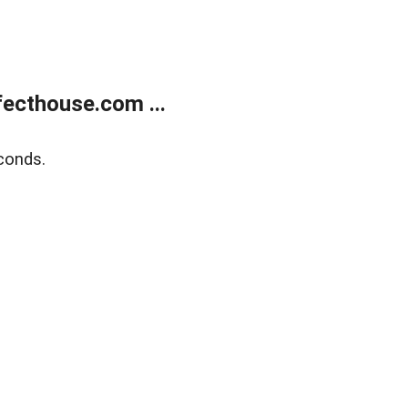
ecthouse.com ...
conds.