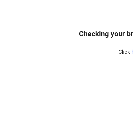
Checking your b
Click