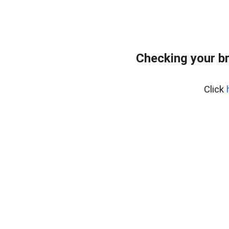
Checking your b
Click