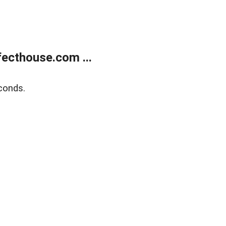
ecthouse.com ...
conds.