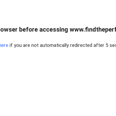
rowser before accessing www.findtheperf
here
if you are not automatically redirected after 5 se