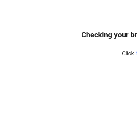
Checking your b
Click