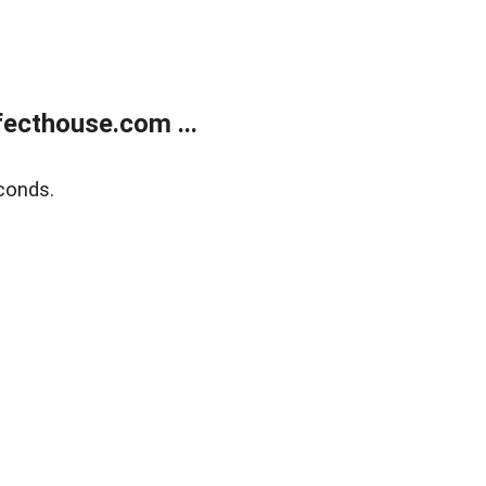
ecthouse.com ...
conds.