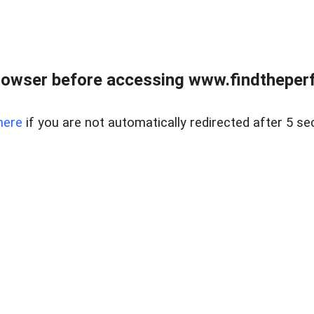
rowser before accessing www.findtheperf
here
if you are not automatically redirected after 5 se