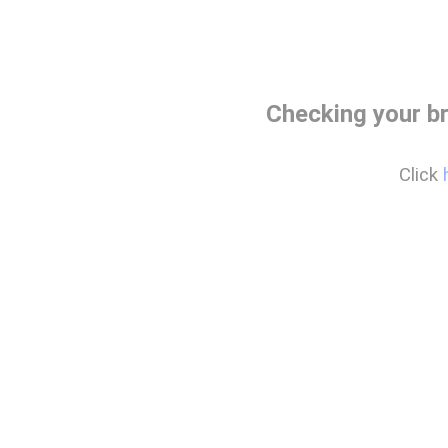
Checking your b
Click