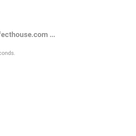
ecthouse.com ...
conds.