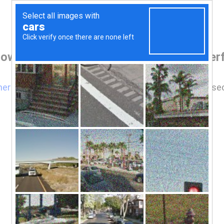
rowser before accessing www.findtheperf
here
if you are not automatically redirected after 5 se