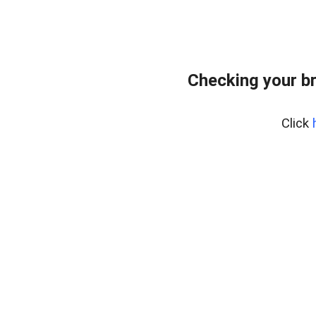
Checking your b
Click