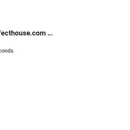
ecthouse.com ...
conds.