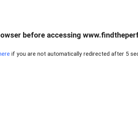
rowser before accessing www.findtheperf
here
if you are not automatically redirected after 5 se