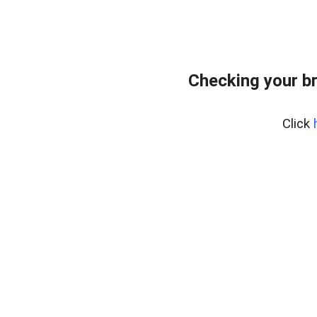
Checking your b
Click