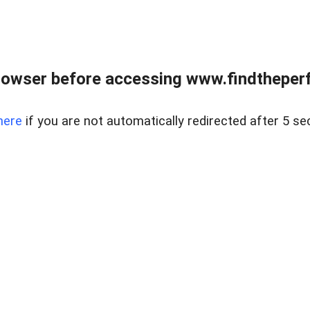
rowser before accessing www.findtheperf
here
if you are not automatically redirected after 5 se