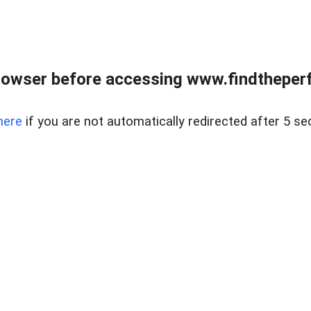
rowser before accessing www.findtheperf
here
if you are not automatically redirected after 5 se