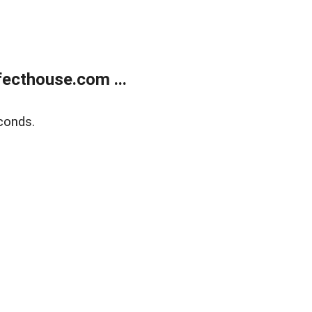
ecthouse.com ...
conds.