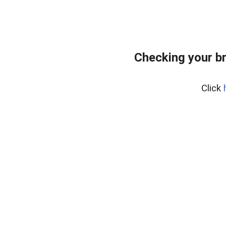
Checking your b
Click