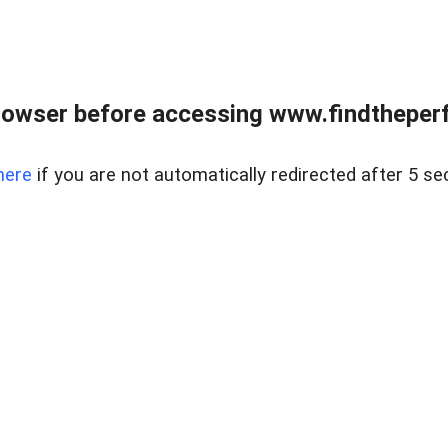
rowser before accessing www.findtheperf
here
if you are not automatically redirected after 5 se