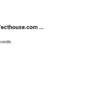
ecthouse.com ...
conds.