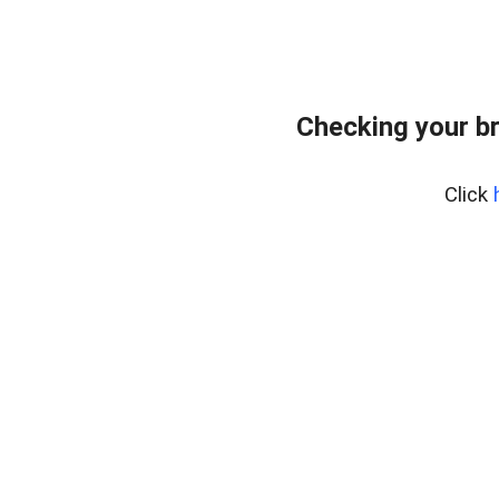
Checking your b
Click