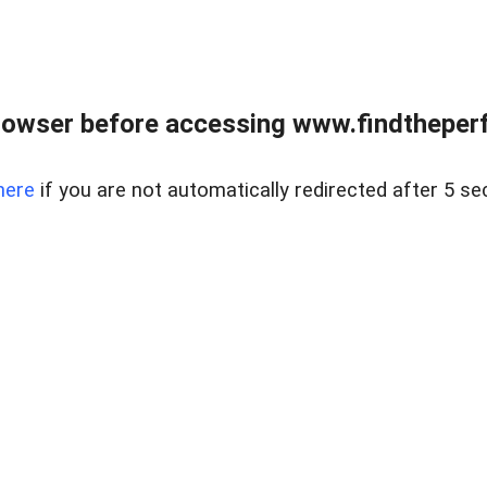
rowser before accessing www.findtheperf
here
if you are not automatically redirected after 5 se