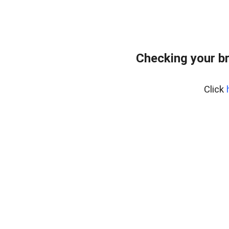
Checking your b
Click