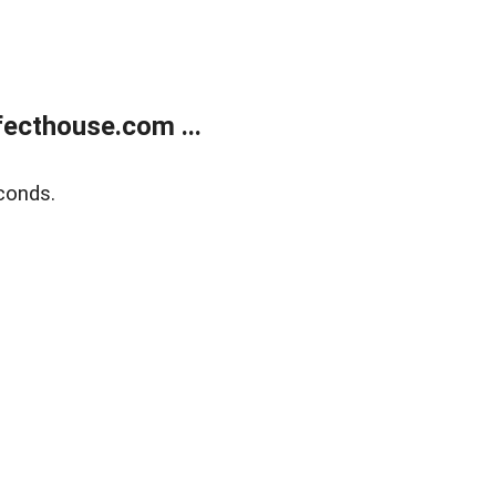
ecthouse.com ...
conds.