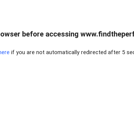
rowser before accessing www.findtheperf
here
if you are not automatically redirected after 5 se