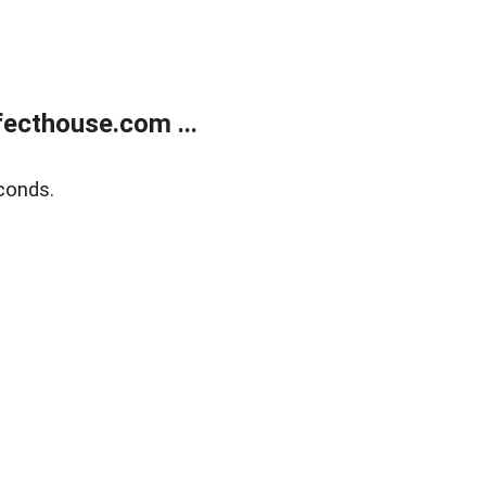
ecthouse.com ...
conds.