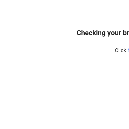
Checking your b
Click