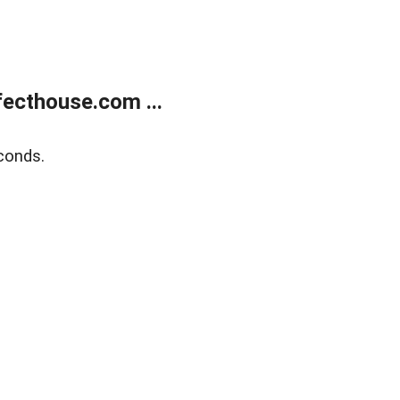
ecthouse.com ...
conds.