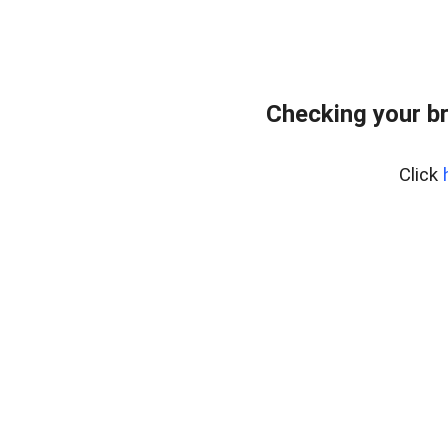
Checking your b
Click