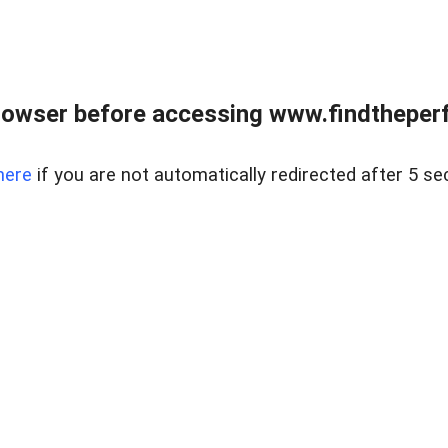
rowser before accessing www.findtheperf
here
if you are not automatically redirected after 5 se