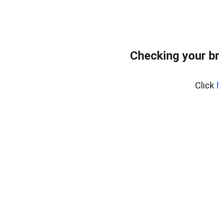
Checking your b
Click