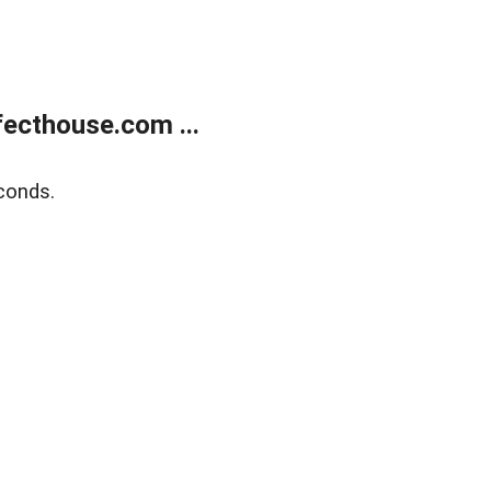
ecthouse.com ...
conds.