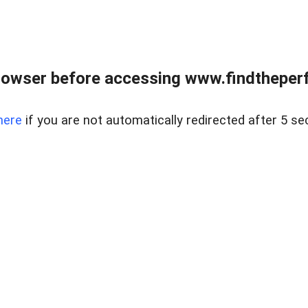
rowser before accessing www.findtheperf
here
if you are not automatically redirected after 5 se