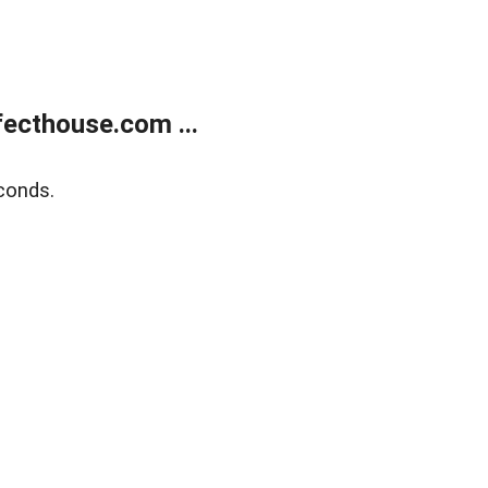
ecthouse.com ...
conds.