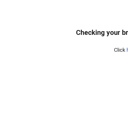
Checking your b
Click