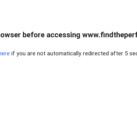
rowser before accessing www.findtheperf
here
if you are not automatically redirected after 5 se