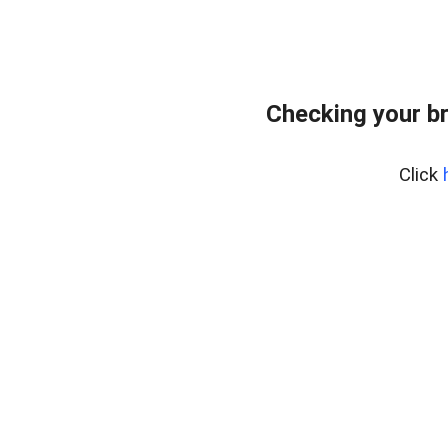
Checking your b
Click