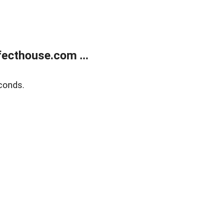
ecthouse.com ...
conds.