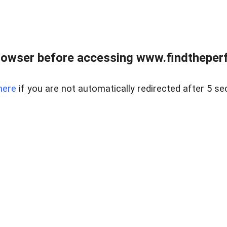
rowser before accessing www.findtheperf
here
if you are not automatically redirected after 5 se