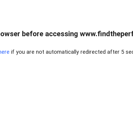
rowser before accessing www.findtheperf
here
if you are not automatically redirected after 5 se