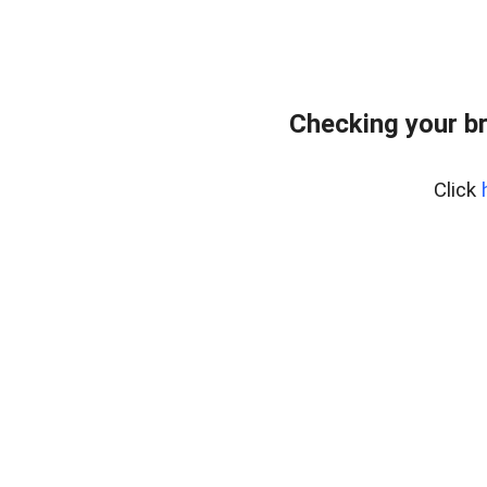
Checking your b
Click