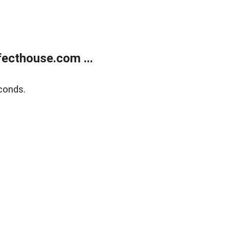
ecthouse.com ...
conds.