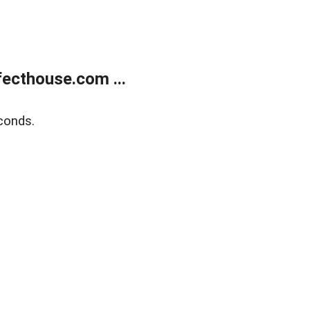
ecthouse.com ...
conds.