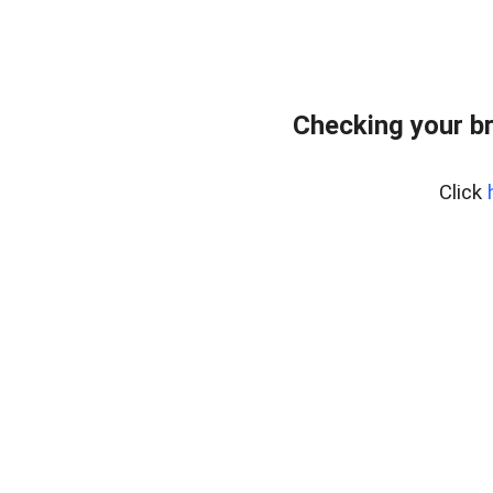
Checking your b
Click