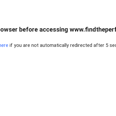
rowser before accessing www.findtheperf
here
if you are not automatically redirected after 5 se