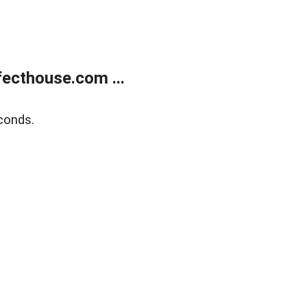
ecthouse.com ...
conds.