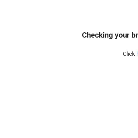
Checking your b
Click