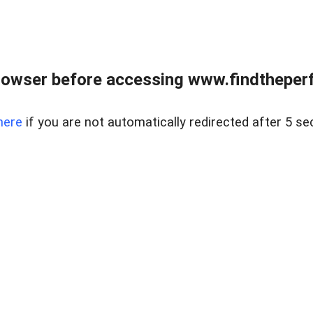
rowser before accessing www.findtheperf
here
if you are not automatically redirected after 5 se