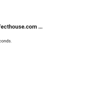
ecthouse.com ...
conds.