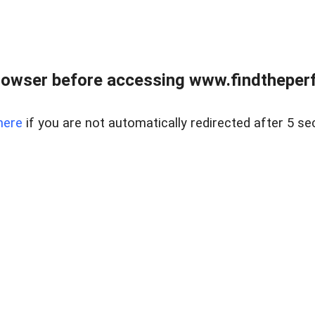
rowser before accessing www.findtheperf
here
if you are not automatically redirected after 5 se