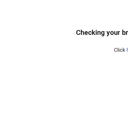
Checking your b
Click