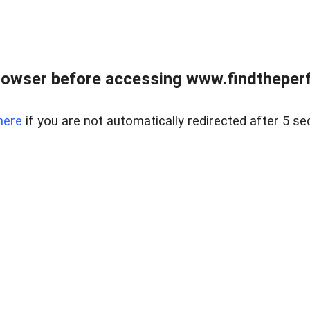
rowser before accessing www.findtheperf
here
if you are not automatically redirected after 5 se