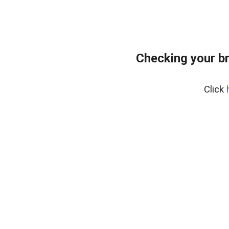
Checking your b
Click