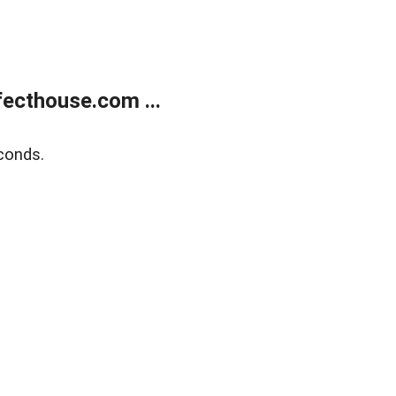
ecthouse.com ...
conds.