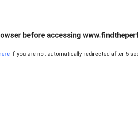
rowser before accessing www.findtheperf
here
if you are not automatically redirected after 5 se