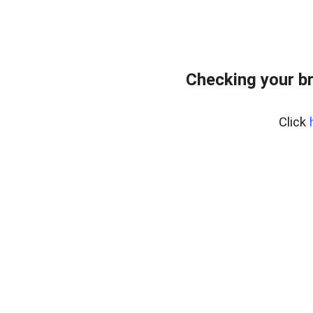
Checking your b
Click