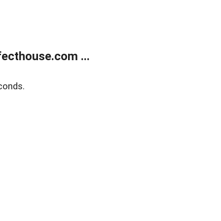
ecthouse.com ...
conds.