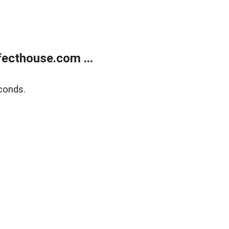
ecthouse.com ...
conds.