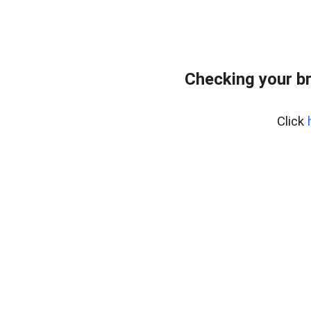
Checking your b
Click