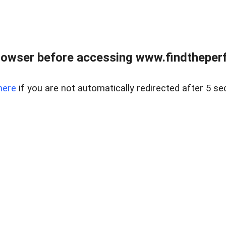
rowser before accessing www.findtheperf
here
if you are not automatically redirected after 5 se