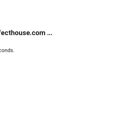
ecthouse.com ...
conds.