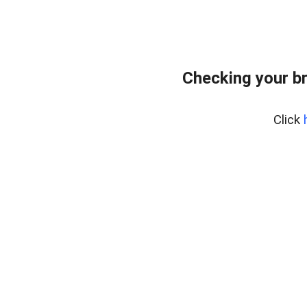
Checking your b
Click