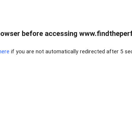
rowser before accessing www.findtheperf
here
if you are not automatically redirected after 5 se