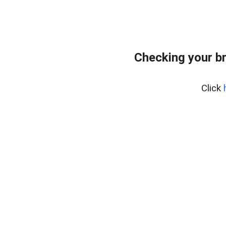
Checking your b
Click