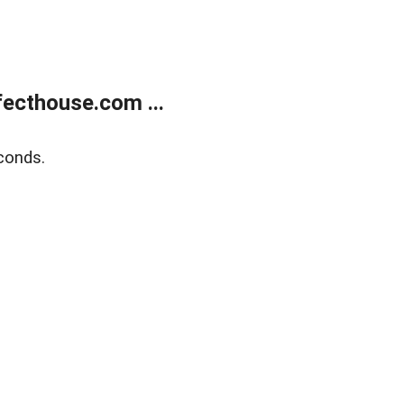
ecthouse.com ...
conds.