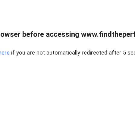
rowser before accessing www.findtheperf
here
if you are not automatically redirected after 5 se