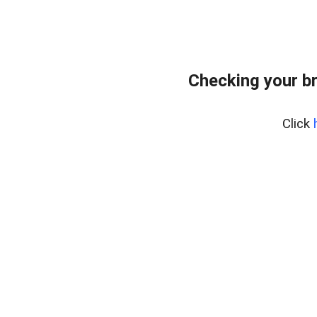
Checking your b
Click