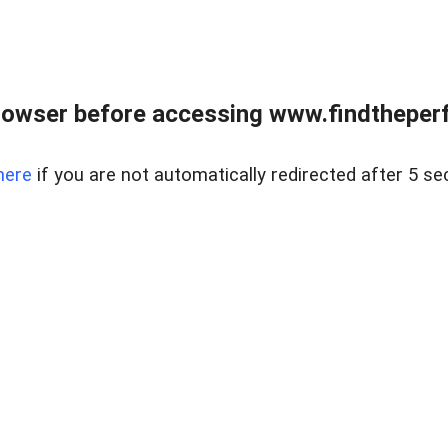
rowser before accessing www.findtheperf
here
if you are not automatically redirected after 5 se