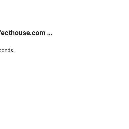
ecthouse.com ...
conds.