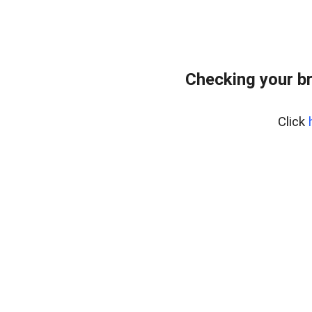
Checking your b
Click