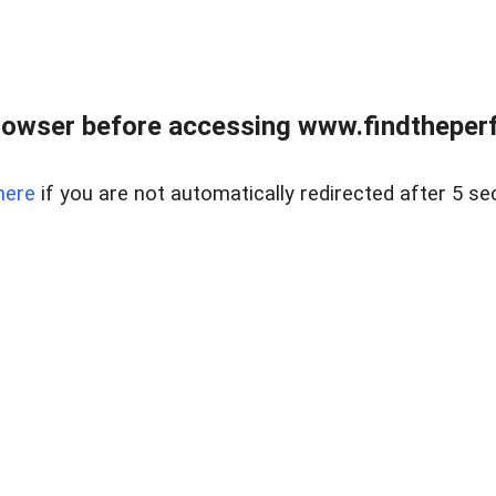
rowser before accessing www.findtheperf
here
if you are not automatically redirected after 5 se