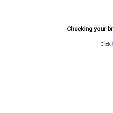
Checking your b
Click