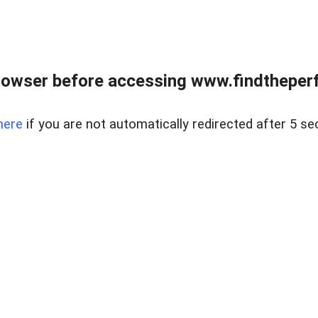
rowser before accessing www.findtheperf
here
if you are not automatically redirected after 5 se