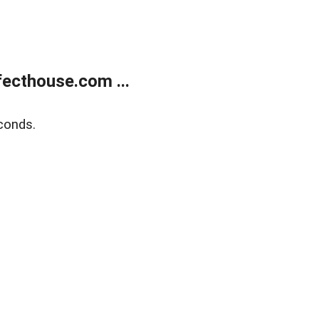
ecthouse.com ...
conds.