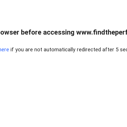
rowser before accessing www.findtheperf
here
if you are not automatically redirected after 5 se