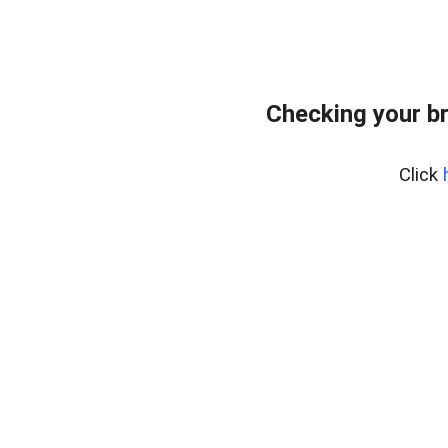
Checking your b
Click