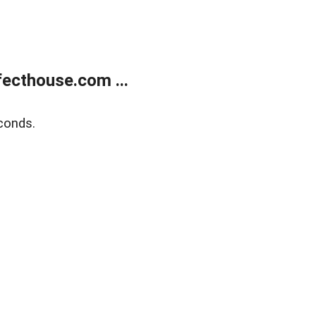
ecthouse.com ...
conds.