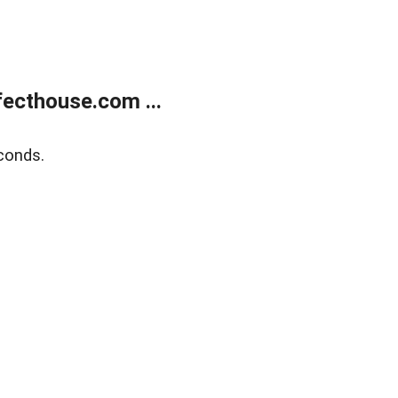
ecthouse.com ...
conds.