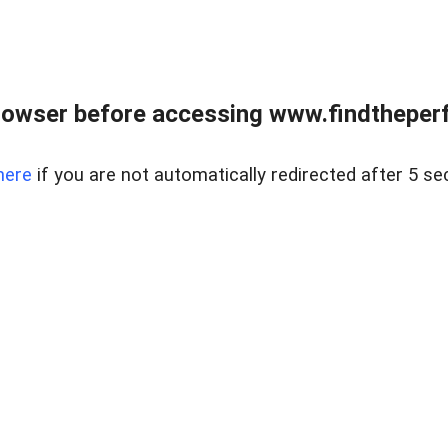
rowser before accessing www.findtheperf
here
if you are not automatically redirected after 5 se