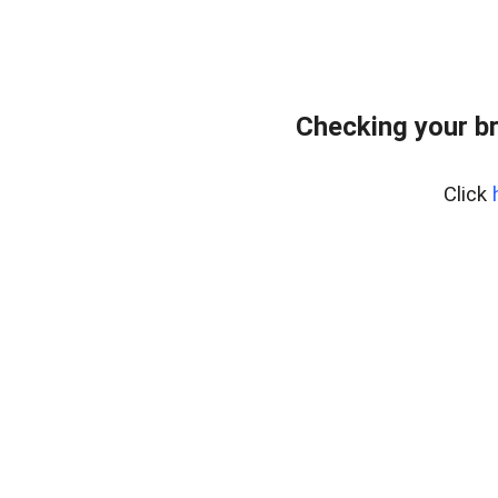
Checking your b
Click